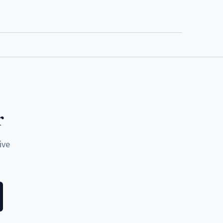
r
ive