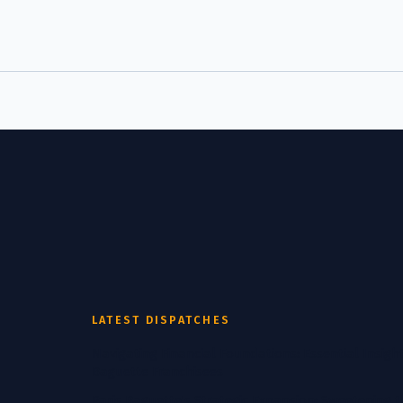
LATEST DISPATCHES
Navigating Financial Foundations: Essential Insight
Baguette Franchisees
Paris Baguette's Strategic Expansion: Sweetening 