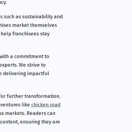
cy.
ds such as sustainability and
chises market themselves
 help franchisees stay
 with a commitment to
experts. We strive to
e delivering impactful
for further transformation.
ventures like
chicken road
oss markets. Readers can
content, ensuring they are