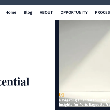
Home
Blog
ABOUT
OPPORTUNITY
PROCES
ential
01
Navigating Financial Foundatio
Insights for Paris Baguette Fr