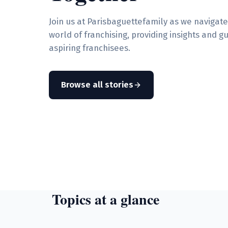
Join us at Parisbaguettefamily as we navigat
world of franchising, providing insights and g
aspiring franchisees.
Browse all stories
Topics at a glance