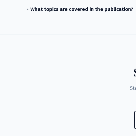
What topics are covered in the publication?
St