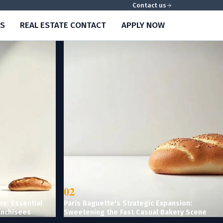
Contact us
S
REAL ESTATE CONTACT
APPLY NOW
02
ns: Essential
Paris Baguette's Strategic Expansion:
anchisees
Sweetening the Fast Casual Bakery Scene