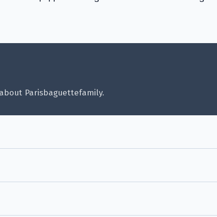
about Parisbaguettefamily.