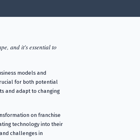
e, and it's essential to
 business models and
ucial for both potential
ts and adapt to changing
ransformation on franchise
ating technology into their
 and challenges in