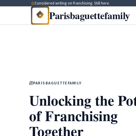
Considered writing on franchising. Still here.
Parisbaguettefamily
PARISBAGUETTEFAMILY
Unlocking the Pot
of Franchising
Together