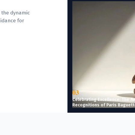
e the dynamic
uidance for
03
Celebrating Excellence: The A
Recognitions of Paris Baguett