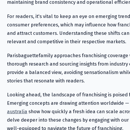
maintaining brand consistency and operational efficien
For readers, it's vital to keep an eye on emerging tren
consumer preferences, which may influence how fran
and attract customers. Understanding these shifts can
relevant and competitive in their respective markets.
Parisbaguettefamily approaches franchising coverage
thorough research and sourcing insights from industry 
provide a balanced view, avoiding sensationalism whil
stories that resonate with readers.
Looking ahead, the landscape of franchising is poised 
Emerging concepts are drawing attention worldwide — 
australia
show how quickly a fresh idea can scale acr
delve deeper into these changes by engaging with our 
well-equipped to navigate the future of franchising.