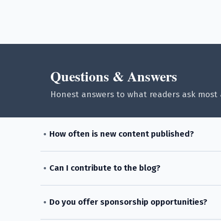
Questions & Answers
Honest answers to what readers ask most 
How often is new content published?
Can I contribute to the blog?
Do you offer sponsorship opportunities?