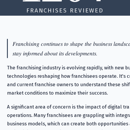
FRANCHISES REVIEWED
Franchising continues to shape the business landscap
stay informed about its developments.
The franchising industry is evolving rapidly, with new
technologies reshaping how franchisees operate. It's cr
and current franchise owners to understand these shif
market conditions to maximize their success.
A significant area of concern is the impact of digital t
operations. Many franchisees are grappling with integr
business models, which can create both opportunities