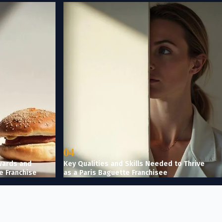
04
wards and
Key Qualities and Skills Needed to Thrive
e Franchise
as a Paris Baguette Franchisee