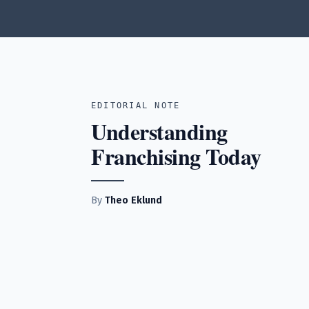
EDITORIAL NOTE
Understanding
Franchising Today
By
Theo Eklund