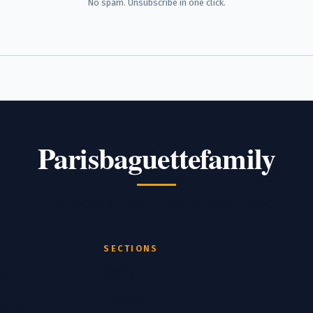
No spam. Unsubscribe in one click.
Parisbaguettefamily
Considered writing on franchising. Still here.
SECTIONS
Blog
s for Paris
About
the Fast Casual