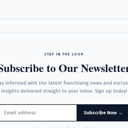
STAY IN THE LOOP
Subscribe to Our Newslette
ay informed with the latest franchising news and exclus
insights delivered straight to your inbox. Sign up today!
Subscribe Now →